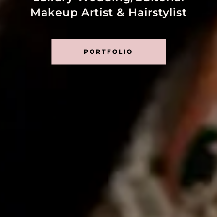
Makeup Artist & Hairstylist
PORTFOLIO