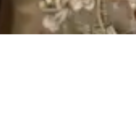
Imperfection is beauty,
madness is genius and it’s
better to be absolutely
ridiculous than absolutely
boring.
Jacob Martin