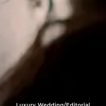
Luxury Wedding/Editorial