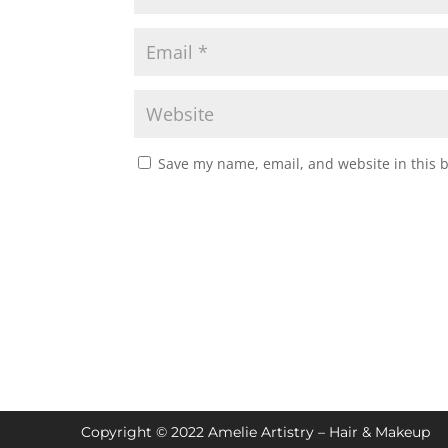
Save my name, email, and website in this 
Copyright © 2022 Amelie Artistry – Hair & Makeup