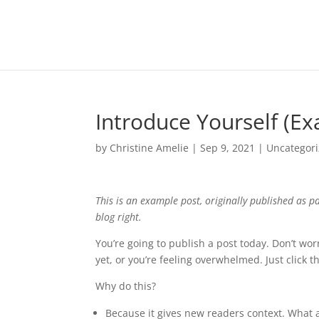
Introduce Yourself (E
by
Christine Amelie
|
Sep 9, 2021
|
Uncategor
This is an example post, originally published as p
blog right.
You’re going to publish a post today. Don’t wor
yet, or you’re feeling overwhelmed. Just click 
Why do this?
Because it gives new readers context. What 