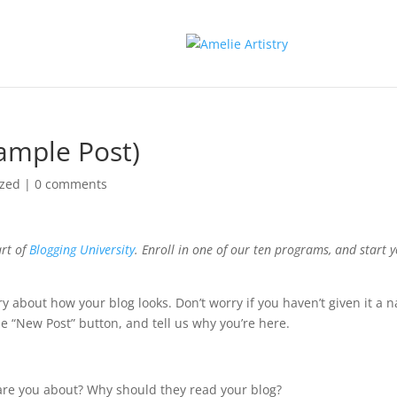
xample Post)
ized
|
0 comments
art of
Blogging University
. Enroll in one of our ten programs, and start 
ry about how your blog looks. Don’t worry if you haven’t given it a 
the “New Post” button, and tell us why you’re here.
are you about? Why should they read your blog?