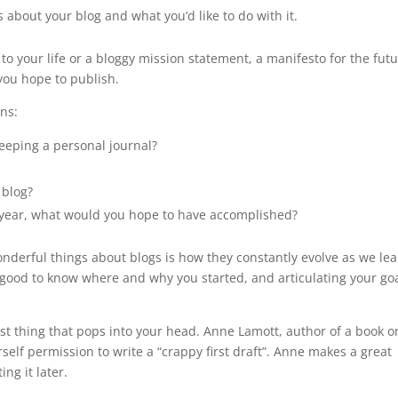
 about your blog and what you’d like to do with it.
 to your life or a bloggy mission statement, a manifesto for the fut
 you hope to publish.
ons:
keeping a personal journal?
 blog?
t year, what would you hope to have accomplished?
wonderful things about blogs is how they constantly evolve as we lea
 good to know where and why you started, and articulating your go
first thing that pops into your head. Anne Lamott, author of a book o
rself permission to write a “crappy first draft”. Anne makes a great
ng it later.