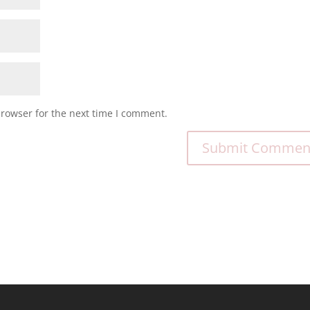
browser for the next time I comment.