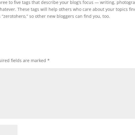
ree to five tags that describe your blog’s focus — writing, photogr
 whatever. These tags will help others who care about your topics fin
 “zerotohero,” so other new bloggers can find you, too.
ired fields are marked
*