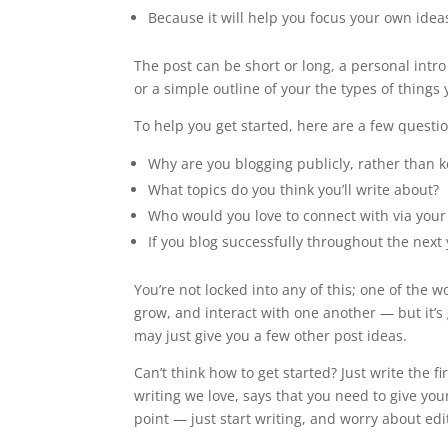
Because it will help you focus your own ideas
The post can be short or long, a personal intro
or a simple outline of your the types of things
To help you get started, here are a few questi
Why are you blogging publicly, rather than 
What topics do you think you’ll write about?
Who would you love to connect with via your
If you blog successfully throughout the nex
You’re not locked into any of this; one of the 
grow, and interact with one another — but it’s
may just give you a few other post ideas.
Can’t think how to get started? Just write the 
writing we love, says that you need to give you
point — just start writing, and worry about editi