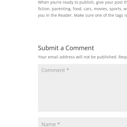
When you’re ready to publish, give your post th
fiction, parenting, food, cars, movies, sports,
you in the Reader. Make sure one of the tags is
Submit a Comment
Your email address will not be published.
Requ